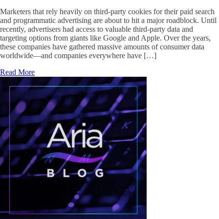
Marketers that rely heavily on third-party cookies for their paid search
and programmatic advertising are about to hit a major roadblock. Until
recently, advertisers had access to valuable third-party data and
targeting options from giants like Google and Apple. Over the years,
these companies have gathered massive amounts of consumer data
worldwide—and companies everywhere have […]
Read More