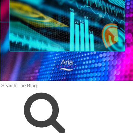
Search
for: