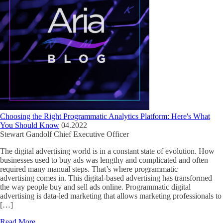
Choosing the Right Programmatic Analytics Platform: Here's What
You Should Know
04.2022
Stewart Gandolf
Chief Executive Officer
The digital advertising world is in a constant state of evolution. How
businesses used to buy ads was lengthy and complicated and often
required many manual steps. That’s where programmatic
advertising comes in. This digital-based advertising has transformed
the way people buy and sell ads online. Programmatic digital
advertising is data-led marketing that allows marketing professionals to
[…]
Read More