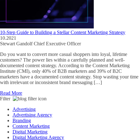
10-Step Guide to Building a Stellar Content Marketing Strategy
10.2021
Stewart Gandolf
Chief Executive Officer
Do you want to convert more casual shoppers into loyal, lifetime
customers? The power lies within a carefully planned and well-
documented content strategy. According to the Content Marketing
Institute (CMI), only 40% of B2B marketers and 39% of B2C
marketers have a documented content strategy. Stop wasting your time
with irrelevant or inconsistent brand messaging […]
Read More
Filter
Advertising
Advertising Agency
Branding
Content Marketing
Digital Marketing
Digital Marketing Agency