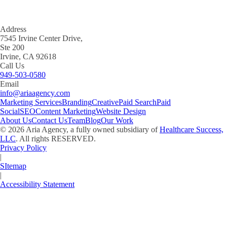
Address
7545 Irvine Center Drive,
Ste 200
Irvine, CA 92618
Call Us
949-503-0580
Email
info@ariaagency.com
Marketing Services
Branding
Creative
Paid Search
Paid
Social
SEO
Content Marketing
Website Design
About Us
Contact Us
Team
Blog
Our Work
©
2026
Aria Agency, a fully owned subsidiary of
Healthcare Success,
LLC
. All rights RESERVED.
Privacy Policy
|
SItemap
|
Accessibility Statement