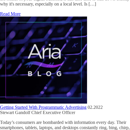
why it's necessary, especially on a local level. Is […]
Read More
Getting Started With Programmatic Advertising
02.2022
Stewart Gandolf
Chief Executive Officer
Today’s consumers are bombarded with information every day. Their
smartphones, tablets, laptops, and desktops constantly ring, bing, chirp,