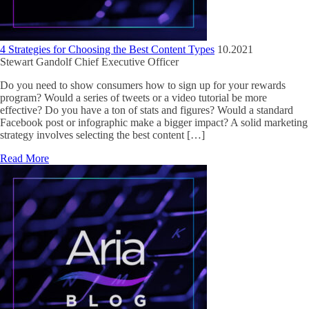
4 Strategies for Choosing the Best Content Types
10.2021
Stewart Gandolf
Chief Executive Officer
Do you need to show consumers how to sign up for your rewards
program? Would a series of tweets or a video tutorial be more
effective? Do you have a ton of stats and figures? Would a standard
Facebook post or infographic make a bigger impact? A solid marketing
strategy involves selecting the best content […]
Read More