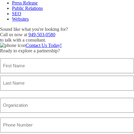
Press Release
Public Relations
SEO
Websites
Sound like what you're looking for?
Call us now at
949-503-0580
to talk with a consultant.
Contact Us Today!
Ready to explore a partnership?
Name
(Required)
First
Name
Last
Name
Organization
(Required)
Phone
Number
(Required)