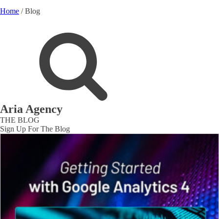
Home
/
Blog
Search
for:
Aria Agency
THE BLOG
Sign Up For The Blog