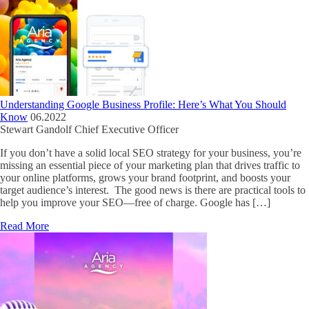
Understanding Google Business Profile: Here’s What You Should
Know
06.2022
Stewart Gandolf
Chief Executive Officer
If you don’t have a solid local SEO strategy for your business, you’re
missing an essential piece of your marketing plan that drives traffic to
your online platforms, grows your brand footprint, and boosts your
target audience’s interest. The good news is there are practical tools to
help you improve your SEO—free of charge. Google has […]
Read More