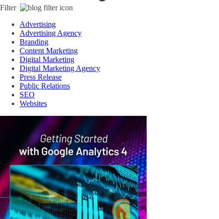
Filter
Advertising
Advertising Agency
Branding
Content Marketing
Digital Marketing
Digital Marketing Agency
Press Release
Public Relations
SEO
Websites