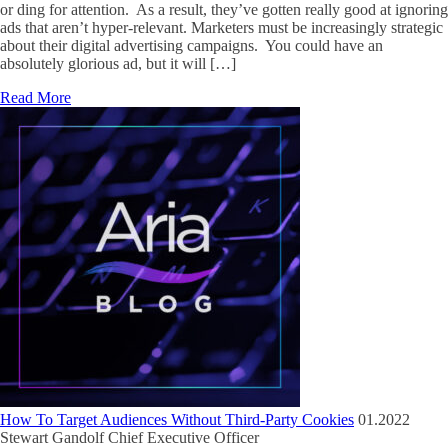
or ding for attention. As a result, they’ve gotten really good at ignoring
ads that aren’t hyper-relevant. Marketers must be increasingly strategic
about their digital advertising campaigns. You could have an
absolutely glorious ad, but it will […]
Read More
How To Target Audiences Without Third-Party Cookies
01.2022
Stewart Gandolf
Chief Executive Officer