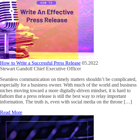
How to Write a Successful Press Release
05.2022
Stewart Gandolf
Chief Executive Officer
Seamless communication on timely matters shouldn’t be complicated,
especially for a business owner. With much of the world and business
niches moving toward a more digitally-driven mindset, it is hard to
fathom that a press release is still the best way to relay important
information. The truth is, even with social media on the throne […]
Read More