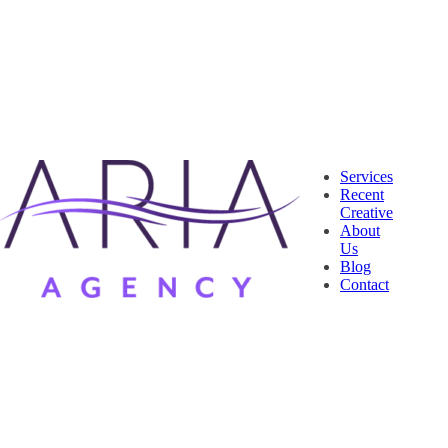
Services
Recent
Creative
About
Us
Blog
Contact