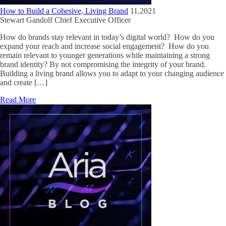
How to Build a Cohesive, Living Brand
11.2021
Stewart Gandolf
Chief Executive Officer
How do brands stay relevant in today’s digital world? How do you
expand your reach and increase social engagement? How do you
remain relevant to younger generations while maintaining a strong
brand identity? By not compromising the integrity of your brand.
Building a living brand allows you to adapt to your changing audience
and create […]
Read More