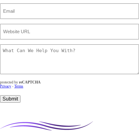
Email
(Required)
Website
URL
(Required)
What
Can
We
Help
You
With?
(Required)
protected by
reCAPTCHA
Privacy
-
Terms
Submit