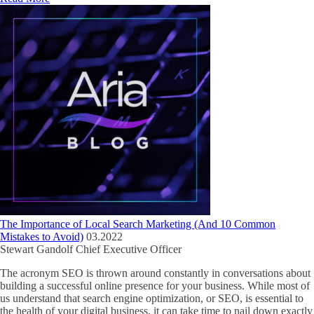
The Importance of Local Search Marketing (And 10 Common
Mistakes to Avoid)
03.2022
Stewart Gandolf
Chief Executive Officer
The acronym SEO is thrown around constantly in conversations about
building a successful online presence for your business. While most of
us understand that search engine optimization, or SEO, is essential to
the health of your digital business, it can take time to nail down exactly