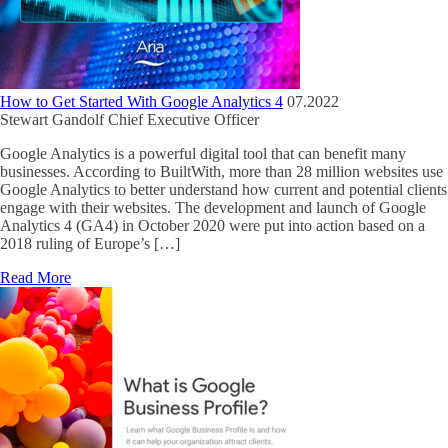
How to Get Started With Google Analytics 4
07.2022
Stewart Gandolf
Chief Executive Officer
Google Analytics is a powerful digital tool that can benefit many
businesses. According to BuiltWith, more than 28 million websites use
Google Analytics to better understand how current and potential clients
engage with their websites. The development and launch of Google
Analytics 4 (GA4) in October 2020 were put into action based on a
2018 ruling of Europe’s […]
Read More