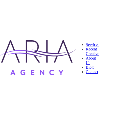
Services
Recent
Creative
About
Us
Blog
Contact