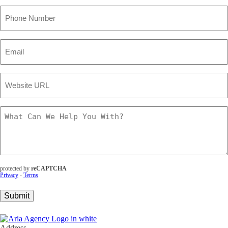
Phone
Number
(Required)
Email
(Required)
Website
URL
(Required)
What
Can
We
Help
You
With?
(Required)
protected by
reCAPTCHA
Privacy
-
Terms
Submit
Address