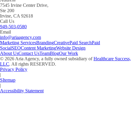
7545 Irvine Center Drive,
Ste 200
Irvine, CA 92618
Call Us
949-503-0580
Email
info@ariaagency.com
Marketing Services
Branding
Creative
Paid Search
Paid
Social
SEO
Content Marketing
Website Design
About Us
Contact Us
Team
Blog
Our Work
©
2026
Aria Agency, a fully owned subsidiary of
Healthcare Success,
LLC
. All rights RESERVED.
Privacy Policy
|
SItemap
|
Accessibility Statement