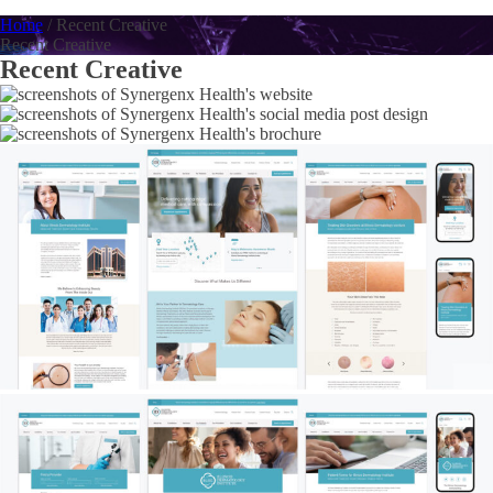
Home
/
Recent Creative
Recent Creative
Recent Creative