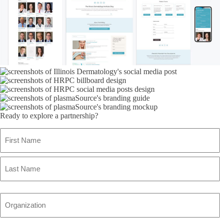
Ready to explore a partnership?
Name
(Required)
First
Name
Last
Name
Organization
(Required)