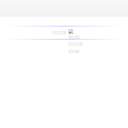
FILTER
Advertising
Advertising Agency
Branding
Content Marketing
Digital Marketing
Digital Marketing Agency
Press Release
Public Relations
SEO
Websites