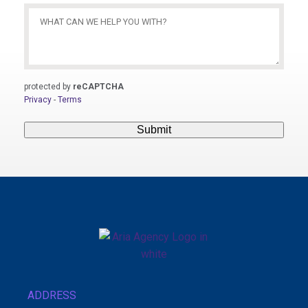
What
Can
We
Help
You
protected by
reCAPTCHA
With?
Privacy
-
Terms
(Required)
Submit
ADDRESS