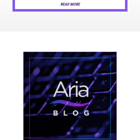
READ MORE