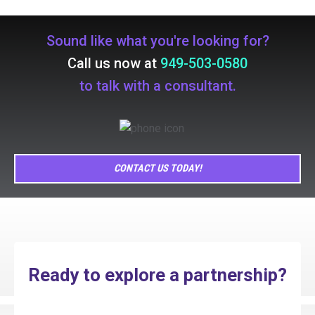
Sound like what you're looking for?
Call us now at
949-503-0580
to talk with a consultant.
CONTACT US TODAY!
Ready to explore a partnership?