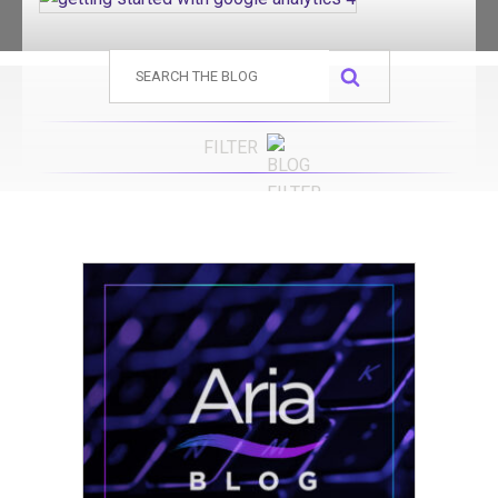
Search
for:
FILTER
Advertising
Advertising Agency
Branding
Content Marketing
Digital Marketing
Digital Marketing Agency
Press Release
Public Relations
SEO
Websites