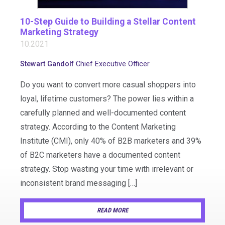
10-Step Guide to Building a Stellar Content
Marketing Strategy
10.2021
Stewart Gandolf
Chief Executive Officer
Do you want to convert more casual shoppers into
loyal, lifetime customers? The power lies within a
carefully planned and well-documented content
strategy. According to the Content Marketing
Institute (CMI), only 40% of B2B marketers and 39%
of B2C marketers have a documented content
strategy. Stop wasting your time with irrelevant or
inconsistent brand messaging […]
READ MORE