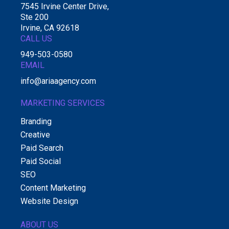
7545 Irvine Center Drive,
Ste 200
Irvine, CA 92618
CALL US
949-503-0580
EMAIL
info@ariaagency.com
MARKETING SERVICES
Branding
Creative
Paid Search
Paid Social
SEO
Content Marketing
Website Design
ABOUT US