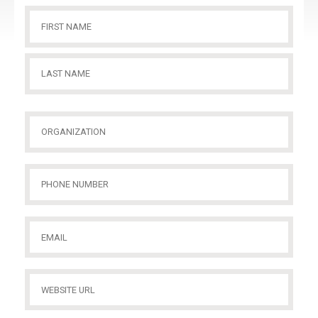
Name
(Required)
First
Name
Last
Organization
(Required)
Name
Phone
Number
(Required)
Email
(Required)
Website
URL
(Required)