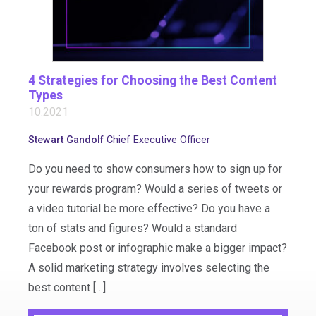
4 Strategies for Choosing the Best Content
Types
10.2021
Stewart Gandolf
Chief Executive Officer
Do you need to show consumers how to sign up for
your rewards program? Would a series of tweets or
a video tutorial be more effective? Do you have a
ton of stats and figures? Would a standard
Facebook post or infographic make a bigger impact?
A solid marketing strategy involves selecting the
best content […]