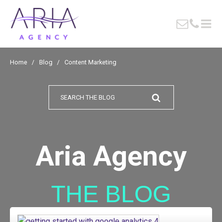
Home
/
Blog
/
Content Marketing
Search
for:
Aria Agency
THE BLOG