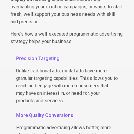
overhauling your existing campaigns, or wants to start
fresh, we’ll support your business needs with skill
and precision.
Here’s how a well-executed programmatic advertising
strategy helps your business:
Precision Targeting
Unlike traditional ads, digital ads have more
granular targeting capabilities. This allows you to
reach and engage with more consumers that
may have an interest in, or need for, your
products and services.
More Quality Conversions
Programmatic advertising allows better, more