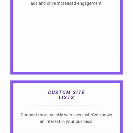
ads and drive increased engagement.
CUSTOM SITE
LISTS
Connect more quickly with users who’ve shown
an interest in your business.