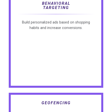
BEHAVIORAL
TARGETING
Build personalized ads based on shopping
habits and increase conversions.
GEOFENCING