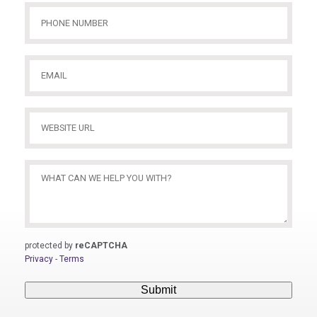
Phone
Number
(Required)
Email
(Required)
Website
URL
(Required)
What
Can
We
Help
You
protected by
reCAPTCHA
With?
Privacy
-
Terms
(Required)
Submit