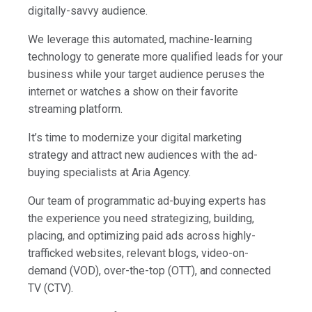
digitally-savvy audience.
We leverage this automated, machine-learning
technology to generate more qualified leads for your
business while your target audience peruses the
internet or watches a show on their favorite
streaming platform.
It’s time to modernize your digital marketing
strategy and attract new audiences with the ad-
buying specialists at Aria Agency.
Our team of programmatic ad-buying experts has
the experience you need strategizing, building,
placing, and optimizing paid ads across highly-
trafficked websites, relevant blogs, video-on-
demand (VOD), over-the-top (OTT), and connected
TV (CTV).