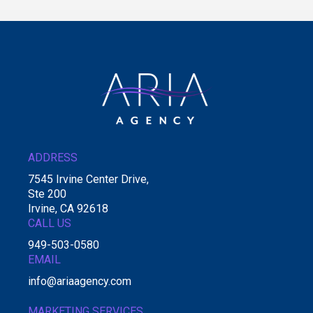
ADDRESS
7545 Irvine Center Drive,
Ste 200
Irvine, CA 92618
CALL US
949-503-0580
EMAIL
info@ariaagency.com
MARKETING SERVICES