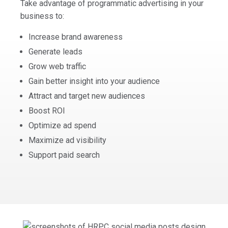
Take advantage of programmatic advertising in your
business to:
Increase brand awareness
Generate leads
Grow web traffic
Gain better insight into your audience
Attract and target new audiences
Boost ROI
Optimize ad spend
Maximize ad visibility
Support paid search