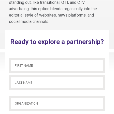
standing out, like transitional, OTT, and CTV
advertising, this option blends organically into the
editorial style of websites, news platforms, and
social media channels.
Ready to explore a partnership?
Name
(Required)
First
Name
Last
Organization
(Required)
Name