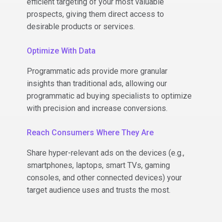
efficient targeting of your most valuable
prospects, giving them direct access to
desirable products or services.
Optimize With Data
Programmatic ads provide more granular
insights than traditional ads, allowing our
programmatic ad buying specialists to optimize
with precision and increase conversions.
Reach Consumers Where They Are
Share hyper-relevant ads on the devices (e.g.,
smartphones, laptops, smart TVs, gaming
consoles, and other connected devices) your
target audience uses and trusts the most.