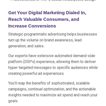
Get Your Digital Marketing Dialed In,
Reach Valuable Consumers, and
Increase Conversions
Strategic programmatic advertising helps businesses
turn up the volume on brand awareness, lead
generation, and sales.
Our experts have extensive automated demand-side
platform (DSPs) experience, allowing them to deliver
hyper-targeted messages to specific audiences while
creating powerful ad experiences.
You’ll reap the benefits of sophisticated, scalable
campaigns, continual optimization, and the actionable
insights needed to maximize ad spend and reach your
goals.