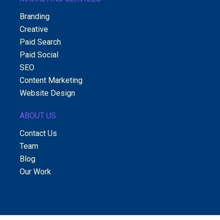
Branding
Creative
Paid Search
Paid Social
SEO
Content Marketing
Website Design
ABOUT US
Contact Us
Team
Blog
Our Work