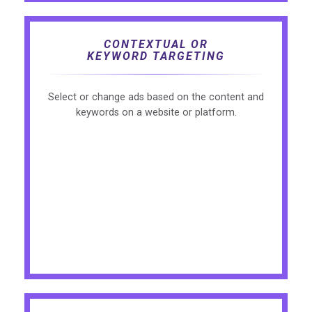
CONTEXTUAL OR
KEYWORD TARGETING
Select or change ads based on the content and
keywords on a website or platform.