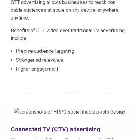
OTT advertising allows businesses to reach non-
cable audiences at scale on any device, anywhere,
anytime.
Benefits of OTT video over traditional TV advertising
include:
Precise audience targeting
Stronger ad relevance
Higher engagement
Connected TV (CTV) advertising