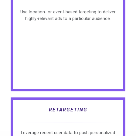
Use location- or event-based targeting to deliver
highly-relevant ads to a particular audience.
RETARGETING
Leverage recent user data to push personalized