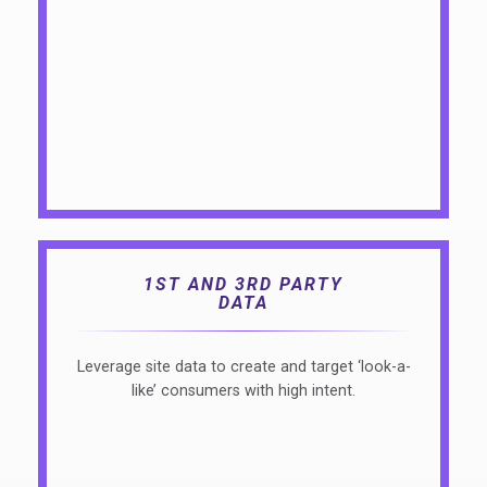
1ST AND 3RD PARTY
DATA
Leverage site data to create and target ‘look-a-
like’ consumers with high intent.