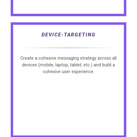
DEVICE-TARGETING
Create a cohesive messaging strategy across all
devices (mobile, laptop, tablet, etc.) and build a
cohesive user experience.