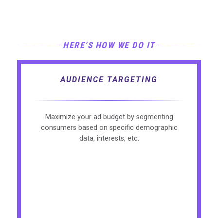
HERE’S HOW WE DO IT
AUDIENCE TARGETING
Maximize your ad budget by segmenting
consumers based on specific demographic
data, interests, etc.