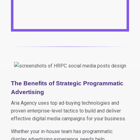
The Benefits of Strategic Programmatic
Advertising
Aria Agency uses top ad-buying technologies and
proven enterprise-level tactics to build and deliver
effective digital media campaigns for your business.
Whether your in-house team has programmatic
display advertising experience, needs help