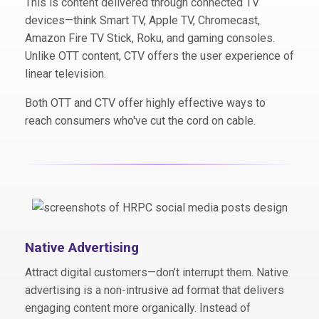
This is content delivered through connected TV
devices—think Smart TV, Apple TV, Chromecast,
Amazon Fire TV Stick, Roku, and gaming consoles.
Unlike OTT content, CTV offers the user experience of
linear television.
Both OTT and CTV offer highly effective ways to
reach consumers who've cut the cord on cable.
Native Advertising
Attract digital customers—don’t interrupt them. Native
advertising is a non-intrusive ad format that delivers
engaging content more organically. Instead of