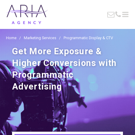
Home
/
Marketing Services
/
Programmatic Display & CTV
Get More Exposure &
Higher Conversions with
Programmatic
Advertising