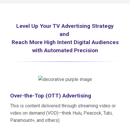
Level Up Your TV Advertising Strategy
and
Reach More High Intent Digital Audiences
with Automated Precision
Over-the-Top (OTT) Advertising
This is content delivered through streaming video or
video on demand (VOD)—think Hulu, Peacock, Tubi,
Paramount+, and others).