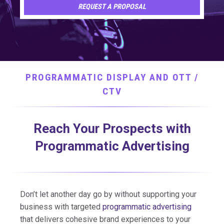
REQUEST A PROPOSAL
PROGRAMMATIC DISPLAY AND OTT /
CTV
Reach Your Prospects with
Programmatic Advertising
Don’t let another day go by without supporting your
business with targeted
programmatic advertising
that delivers cohesive brand experiences to your