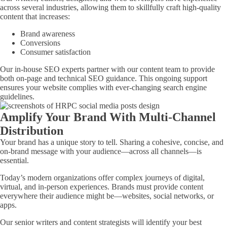
across several industries, allowing them to skillfully craft high-quality
content that increases:
Brand awareness
Conversions
Consumer satisfaction
Our in-house SEO experts partner with our content team to provide
both on-page and technical SEO guidance. This ongoing support
ensures your website complies with ever-changing search engine
guidelines.
Amplify Your Brand With Multi-Channel
Distribution
Your brand has a unique story to tell. Sharing a cohesive, concise, and
on-brand message with your audience—across all channels—is
essential.
Today’s modern organizations offer complex journeys of digital,
virtual, and in-person experiences. Brands must provide content
everywhere their audience might be—websites, social networks, or
apps.
Our senior writers and content strategists will identify your best