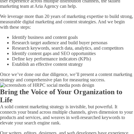
user experience across multiple distribution channels, the skilled
marketing team at Aria Agency can help.
We leverage more than 20 years of marketing expertise to build strong,
measurable digital marketing and content strategies. And we begin
with these steps:
Identify business and content goals
Research target audience and build buyer personas
Research keywords, search data, analytics, and competitors
Identify content gaps and SEO opportunities
Define key performance indicators (KPIs)
Establish an effective content strategy
Once we’ve done our due diligence, we’ll present a content marketing
strategy and comprehensive plan for measuring success.
Bring the Voice of Your Organization to
Life
A solid content marketing strategy is invisible, but powerful. It
connects your brand across multiple channels, gives dimension to your
products and services, and weaves in well-researched keywords to
elevate your search engine rank.
Our writers, editors, designers, and web developers have experience