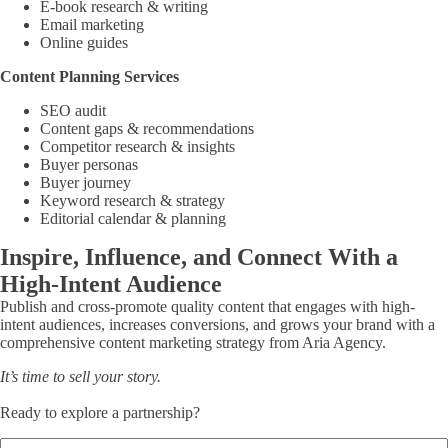
E-book research & writing
Email marketing
Online guides
Content Planning Services
SEO audit
Content gaps & recommendations
Competitor research & insights
Buyer personas
Buyer journey
Keyword research & strategy
Editorial calendar & planning
Inspire, Influence, and Connect With a
High-Intent Audience
Publish and cross-promote quality content that engages with high-
intent audiences, increases conversions, and grows your brand with a
comprehensive content marketing strategy from Aria Agency.
It’s time to sell your story.
Ready to explore a partnership?
Name
(Required)