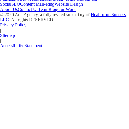
Social
SEO
Content Marketing
Website Design
About Us
Contact Us
Team
Blog
Our Work
©
2026
Aria Agency, a fully owned subsidiary of
Healthcare Success,
LLC
. All rights RESERVED.
Privacy Policy
|
SItemap
|
Accessibility Statement