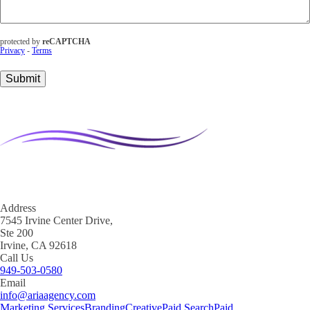
You
With?
(Required)
protected by
reCAPTCHA
Privacy
-
Terms
Submit
Address
7545 Irvine Center Drive,
Ste 200
Irvine, CA 92618
Call Us
949-503-0580
Email
info@ariaagency.com
Marketing Services
Branding
Creative
Paid Search
Paid