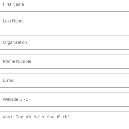
First
Name
Last
Name
Organization
(Required)
Phone
Number
(Required)
Email
(Required)
Website
URL
(Required)
What
Can
We
Help