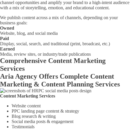
channel opportunities and amplify your brand to a high-intent audience
with a mix of storytelling, emotion, and educational content.
We publish content across a mix of channels, depending on your
business goals:
Owned
Website, blog, and social media
Paid
Display, social, search, and traditional (print, broadcast, etc.)
Earned
Media, review sites, or industry/trade publications
Comprehensive Content Marketing
Services
Aria Agency Offers Complete Content
Marketing & Content Planning Services
Content Marketing Services
Website content
PPC landing page content & strategy
Blog research & writing
Social media posts & engagement
Testimonials