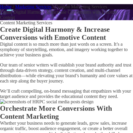
Home
/
Marketing Services
/
Content Marketing Services
Create Digital Harmony & Increase Conversions with Emotive
Content
Content Marketing Services
Create Digital Harmony & Increase
Conversions with Emotive Content
Digital content is so much more than just words on a screen. It’s a
symphony of storytelling, emotion, and imagery working together to
achieve your business goals.
Our team of senior writers will establish your brand authority and trust
through data-driven strategy, content creation, and multi-channel
distribution—while elevating your brand’s humanity and core values at
each step along the buyer journey.
We’ll craft compelling, on-brand messaging that empathizes with your
target audience and provides the educational content they need.
Orchestrate More Conversions With
Content Marketing
Whether your business needs to generate leads, grow sales, increase
organic traffic, boost audience engagement, or create a better overall