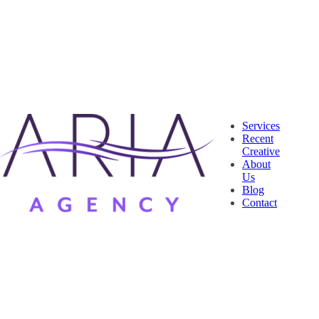
Services
Recent
Creative
About
Us
Blog
Contact