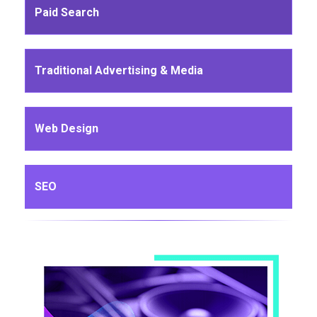
Paid Search
Traditional Advertising & Media
Web Design
SEO