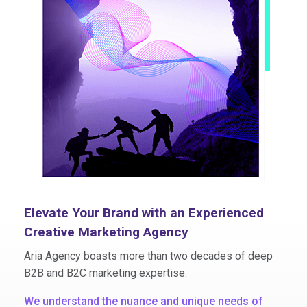
Elevate Your Brand with an Experienced
Creative Marketing Agency
Aria Agency boasts more than two decades of deep
B2B and B2C marketing expertise.
We understand the nuance and unique needs of