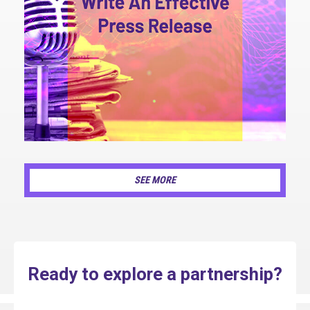
SEE MORE
Ready to explore a partnership?