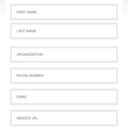
Name
(Required)
First
Name
Last
Organization
(Required)
Name
Phone
Number
(Required)
Email
(Required)
Website
URL
(Required)