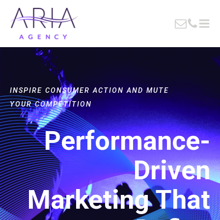
INSPIRE CONSUMER ACTION AND MUTE
YOUR COMPETITION
Performance-
Driven
Marketing That