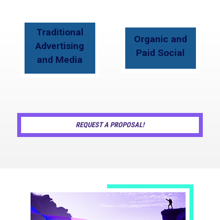
Traditional
Organic and
Advertising
Paid Social
and Media
REQUEST A PROPOSAL!