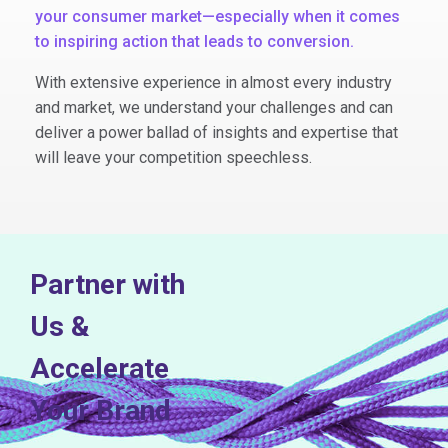
your consumer market—especially when it comes
to inspiring action that leads to conversion.
With extensive experience in almost every industry
and market, we understand your challenges and can
deliver a power ballad of insights and expertise that
will leave your competition speechless.
Partner with
Us &
Accelerate
Your Brand