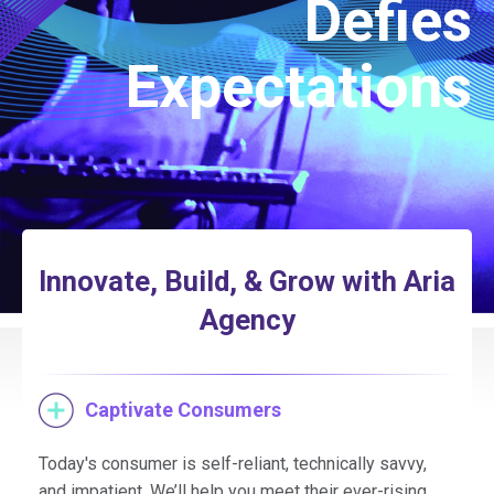
Defies
Expectations
Innovate, Build, & Grow with Aria
Agency
Captivate Consumers
Today's consumer is self-reliant, technically savvy,
and impatient. We’ll help you meet their ever-rising