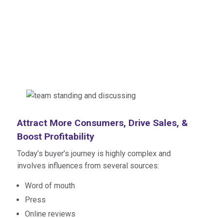
Attract More Consumers, Drive Sales, &
Boost Profitability
Today’s buyer’s journey is highly complex and
involves influences from several sources:
Word of mouth
Press
Online reviews