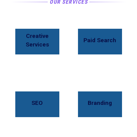
OUR SERVICES
Creative
Paid Search
Services
SEO
Branding