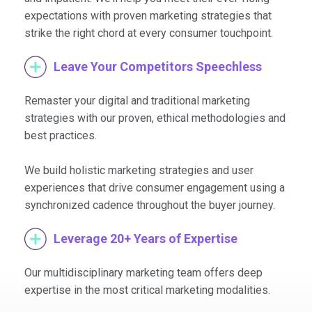
expectations with proven marketing strategies that
strike the right chord at every consumer touchpoint.
Leave Your Competitors Speechless
Remaster your digital and traditional marketing
strategies with our proven, ethical methodologies and
best practices.
We build holistic marketing strategies and user
experiences that drive consumer engagement using a
synchronized cadence throughout the buyer journey.
Leverage 20+ Years of Expertise
Our multidisciplinary marketing team offers deep
expertise in the most critical marketing modalities.