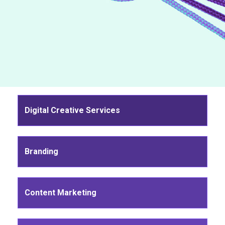
Digital Creative Services
Branding
Content Marketing