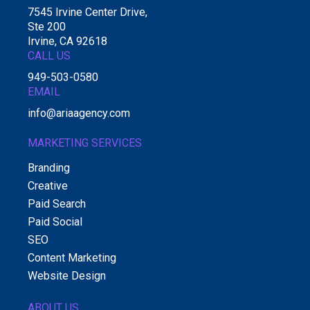
7545 Irvine Center Drive,
Ste 200
Irvine, CA 92618
CALL US
949-503-0580
EMAIL
info@ariaagency.com
MARKETING SERVICES
Branding
Creative
Paid Search
Paid Social
SEO
Content Marketing
Website Design
ABOUT US