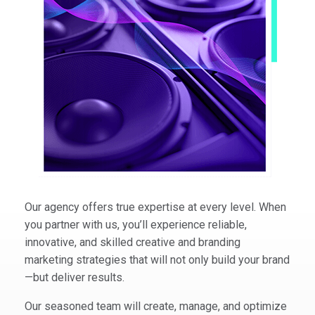
Our agency offers true expertise at every level. When
you partner with us, you’ll experience reliable,
innovative, and skilled creative and branding
marketing strategies that will not only build your brand
—but deliver results.
Our seasoned team will create, manage, and optimize