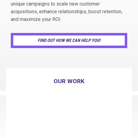
unique campaigns to scale new customer
acquisitions, enhance relationships, boost retention,
and maximize your ROI.
FIND OUT HOW WE CAN HELP YOU!
OUR WORK