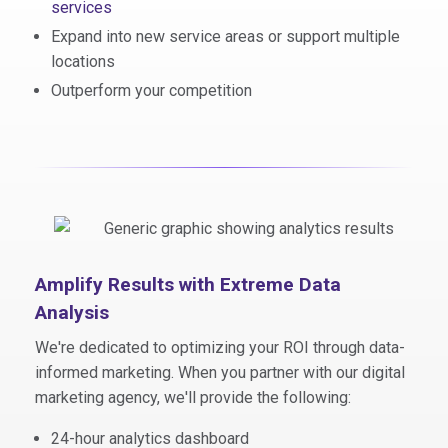
services
Expand into new service areas or support multiple
locations
Outperform your competition
Amplify Results with Extreme Data
Analysis
We're dedicated to optimizing your ROI through
data-
informed marketing
. When you partner with our digital
marketing agency, we'll provide the following:
24-hour analytics dashboard