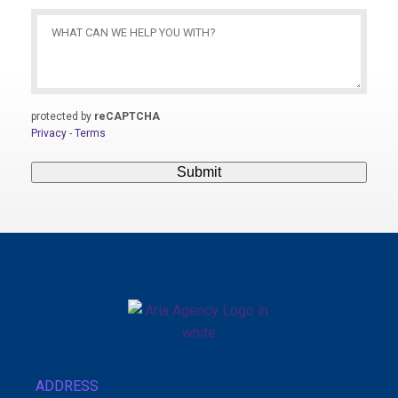
What
Can
We
Help
You
protected by
reCAPTCHA
With?
Privacy
-
Terms
(Required)
Submit
ADDRESS