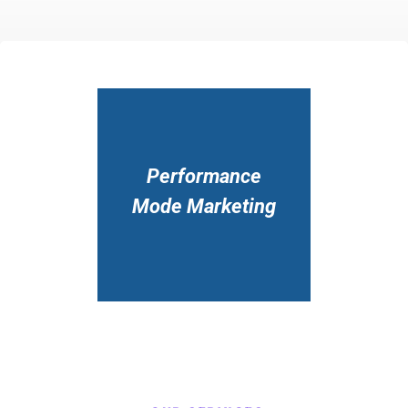
Performance
Mode Marketing