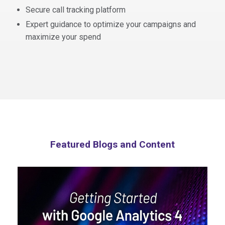
Secure call tracking platform
Expert guidance to optimize your campaigns and
maximize your spend
Featured Blogs and Content