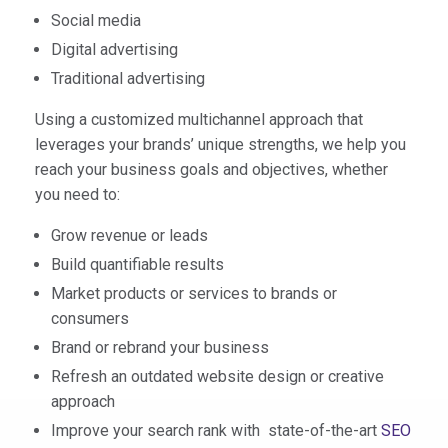
Social media
Digital advertising
Traditional advertising
Using a customized multichannel approach that
leverages your brands’ unique strengths, we help you
reach your business goals and objectives, whether
you need to:
Grow revenue or leads
Build quantifiable results
Market products or services to brands or
consumers
Brand or rebrand your business
Refresh an outdated website design or creative
approach
Improve your search rank with state-of-the-art
SEO