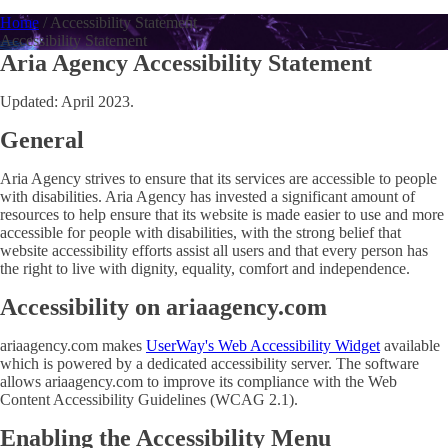
Home
/
Accessibility Statement
Accessibility Statement
Aria Agency Accessibility Statement
Updated: April 2023.
General
Aria Agency strives to ensure that its services are accessible to people
with disabilities. Aria Agency has invested a significant amount of
resources to help ensure that its website is made easier to use and more
accessible for people with disabilities, with the strong belief that
website accessibility efforts assist all users and that every person has
the right to live with dignity, equality, comfort and independence.
Accessibility on ariaagency.com
ariaagency.com makes
UserWay's Web Accessibility Widget
available
which is powered by a dedicated accessibility server. The software
allows ariaagency.com to improve its compliance with the Web
Content Accessibility Guidelines (WCAG 2.1).
Enabling the Accessibility Menu