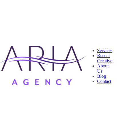
Services
Recent
Creative
About
Us
Blog
Contact