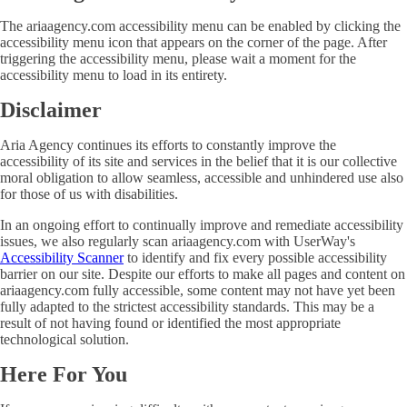
The ariaagency.com accessibility menu can be enabled by clicking the
accessibility menu icon that appears on the corner of the page. After
triggering the accessibility menu, please wait a moment for the
accessibility menu to load in its entirety.
Disclaimer
Aria Agency continues its efforts to constantly improve the
accessibility of its site and services in the belief that it is our collective
moral obligation to allow seamless, accessible and unhindered use also
for those of us with disabilities.
In an ongoing effort to continually improve and remediate accessibility
issues, we also regularly scan ariaagency.com with UserWay's
Accessibility Scanner
to identify and fix every possible accessibility
barrier on our site. Despite our efforts to make all pages and content on
ariaagency.com fully accessible, some content may not have yet been
fully adapted to the strictest accessibility standards. This may be a
result of not having found or identified the most appropriate
technological solution.
Here For You