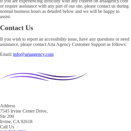
If you are experiencing difficulty with any content on ariaagency.com
or require assistance with any part of our site, please contact us during
normal business hours as detailed below and we will be happy to
assist.
Contact Us
If you wish to report an accessibility issue, have any questions or need
assistance, please contact Aria Agency Customer Support as follows:
Email:
info@ariaagency.com
Address
7545 Irvine Center Drive,
Ste 200
Irvine, CA 92618
Call Us