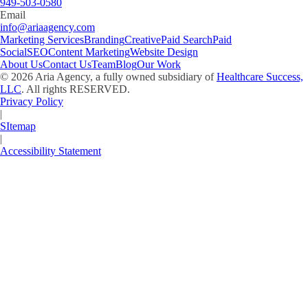
949-503-0580
Email
info@ariaagency.com
Marketing Services
Branding
Creative
Paid Search
Paid
Social
SEO
Content Marketing
Website Design
About Us
Contact Us
Team
Blog
Our Work
©
2026
Aria Agency, a fully owned subsidiary of
Healthcare Success,
LLC
. All rights RESERVED.
Privacy Policy
|
SItemap
|
Accessibility Statement